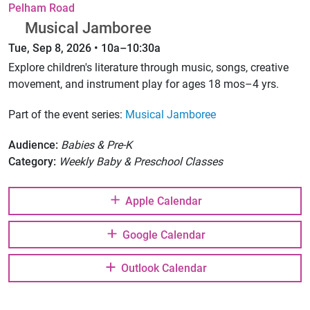
Pelham Road
Musical Jamboree
Tue, Sep 8, 2026 • 10a–10:30a
Explore children's literature through music, songs, creative
movement, and instrument play for ages 18 mos–4 yrs.
Part of the event series:
Musical Jamboree
Audience:
Babies & Pre-K
Category:
Weekly Baby & Preschool Classes
Apple Calendar
Google Calendar
Outlook Calendar