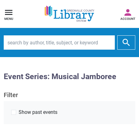
MENU
ACCOUNT
Search by author, title, subject, or keyword
Event Series: Musical Jamboree
Filter
Show past events