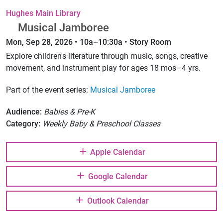
Hughes Main Library
Musical Jamboree
Mon, Sep 28, 2026 • 10a–10:30a • Story Room
Explore children's literature through music, songs, creative
movement, and instrument play for ages 18 mos–4 yrs.
Part of the event series:
Musical Jamboree
Audience:
Babies & Pre-K
Category:
Weekly Baby & Preschool Classes
Apple Calendar
Google Calendar
Outlook Calendar