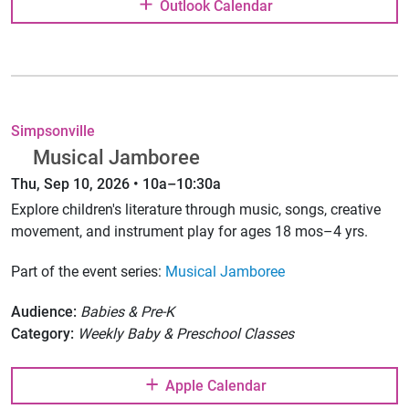
Outlook Calendar
Simpsonville
Musical Jamboree
Thu, Sep 10, 2026 • 10a–10:30a
Explore children's literature through music, songs, creative
movement, and instrument play for ages 18 mos–4 yrs.
Part of the event series:
Musical Jamboree
Audience:
Babies & Pre-K
Category:
Weekly Baby & Preschool Classes
Apple Calendar