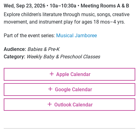
Wed, Sep 23, 2026 • 10a–10:30a • Meeting Rooms A & B
Explore children's literature through music, songs, creative
movement, and instrument play for ages 18 mos–4 yrs.
Part of the event series:
Musical Jamboree
Audience:
Babies & Pre-K
Category:
Weekly Baby & Preschool Classes
Apple Calendar
Google Calendar
Outlook Calendar