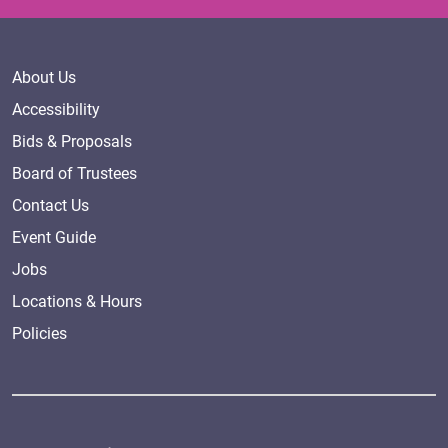
About Us
Accessibility
Bids & Proposals
Board of Trustees
Contact Us
Event Guide
Jobs
Locations & Hours
Policies