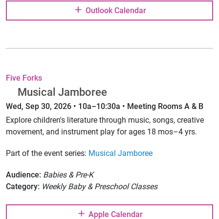
Outlook Calendar
Five Forks
Musical Jamboree
Wed, Sep 30, 2026 • 10a–10:30a • Meeting Rooms A & B
Explore children's literature through music, songs, creative
movement, and instrument play for ages 18 mos–4 yrs.
Part of the event series:
Musical Jamboree
Audience:
Babies & Pre-K
Category:
Weekly Baby & Preschool Classes
Apple Calendar