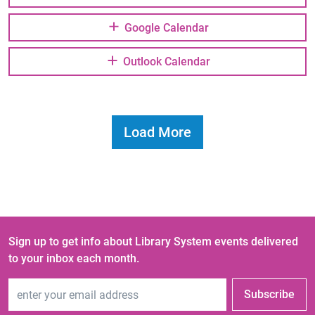
Google Calendar
Outlook Calendar
Load More
Sign up to get info about Library System events delivered
to your inbox each month.
Email Address
Subscribe