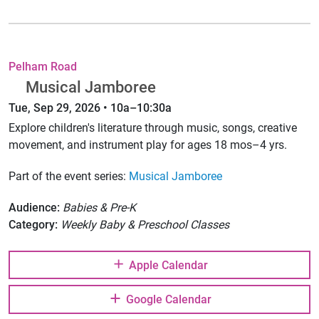
Pelham Road
Musical Jamboree
Tue, Sep 29, 2026 • 10a–10:30a
Explore children's literature through music, songs, creative
movement, and instrument play for ages 18 mos–4 yrs.
Part of the event series:
Musical Jamboree
Audience:
Babies & Pre-K
Category:
Weekly Baby & Preschool Classes
Apple Calendar
Google Calendar