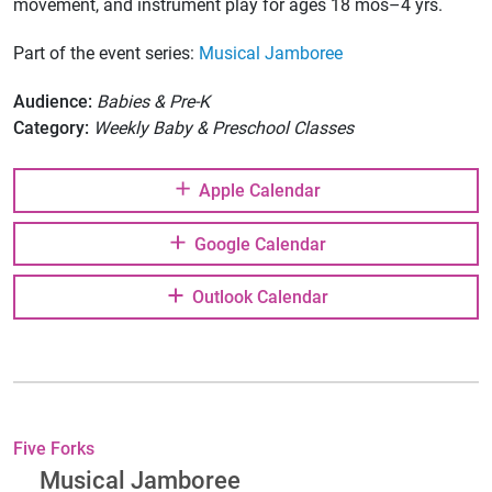
movement, and instrument play for ages 18 mos–4 yrs.
Part of the event series:
Musical Jamboree
Audience:
Babies & Pre-K
Category:
Weekly Baby & Preschool Classes
Apple Calendar
Google Calendar
Outlook Calendar
Five Forks
Musical Jamboree