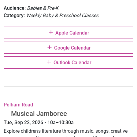
Audience:
Babies & Pre-K
Category:
Weekly Baby & Preschool Classes
Apple Calendar
Google Calendar
Outlook Calendar
Pelham Road
Musical Jamboree
Tue, Sep 22, 2026 • 10a–10:30a
Explore children's literature through music, songs, creative