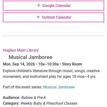
Google Calendar
Outlook Calendar
Hughes Main Library
Musical Jamboree
Mon, Sep 14, 2026 • 10a–10:30a • Story Room
Explore children's literature through music, songs, creative
movement, and instrument play for ages 18 mos–4 yrs.
Part of the event series:
Musical Jamboree
Audience:
Babies & Pre-K
Category:
Weekly Baby & Preschool Classes