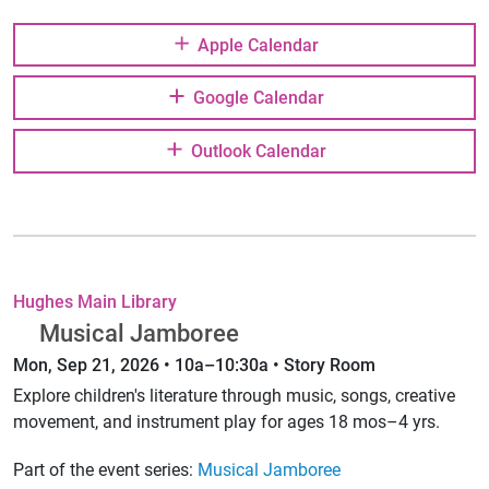
Apple Calendar
Google Calendar
Outlook Calendar
Hughes Main Library
Musical Jamboree
Mon, Sep 21, 2026 • 10a–10:30a • Story Room
Explore children's literature through music, songs, creative
movement, and instrument play for ages 18 mos–4 yrs.
Part of the event series:
Musical Jamboree