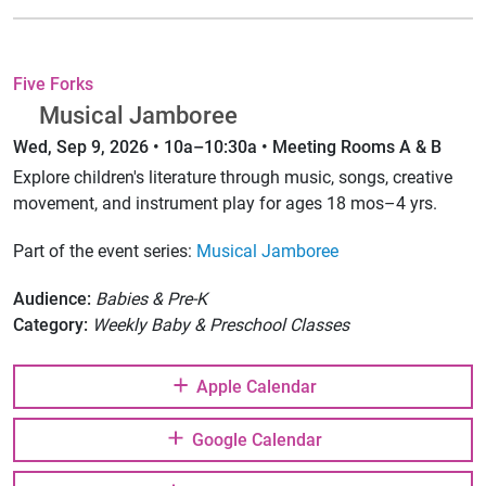
Five Forks
Musical Jamboree
Wed, Sep 9, 2026 • 10a–10:30a • Meeting Rooms A & B
Explore children's literature through music, songs, creative
movement, and instrument play for ages 18 mos–4 yrs.
Part of the event series:
Musical Jamboree
Audience:
Babies & Pre-K
Category:
Weekly Baby & Preschool Classes
Apple Calendar
Google Calendar