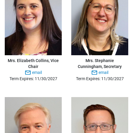
Mrs. Elizabeth Collins, Vice
Mrs. Stephanie
Chair
Cunningham, Secretary
email
email
Term Expires: 11/30/2027
Term Expires: 11/30/2027