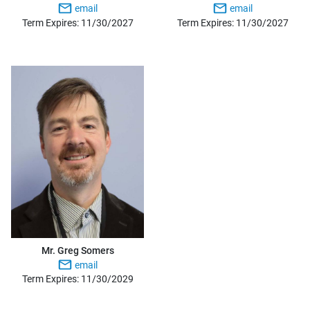
email
email
Term Expires: 11/30/2027
Term Expires: 11/30/2027
Mr. Greg Somers
email
Term Expires: 11/30/2029