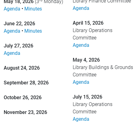
rd
Library Finance Committee
May 18, 2026
(3
Monday)
Agenda
Agenda
•
Minutes
April 15, 2026
June 22, 2026
Library Operations
Agenda
•
Minutes
Committee
Agenda
July 27, 2026
Agenda
May 4, 2026
Library Buildings & Grounds
August 24, 2026
Committee
Agenda
September 28, 2026
July 15, 2026
October 26, 2026
Library Operations
Committee
November 23, 2026
Agenda