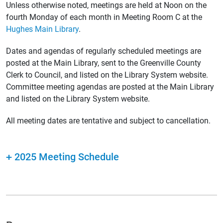
Unless otherwise noted, meetings are held at Noon on the
fourth Monday of each month in Meeting Room C at the
Hughes Main Library
.
Dates and agendas of regularly scheduled meetings are
posted at the Main Library, sent to the Greenville County
Clerk to Council, and listed on the Library System website.
Committee meeting agendas are posted at the Main Library
and listed on the Library System website.
All meeting dates are tentative and subject to cancellation.
+
2025 Meeting Schedule