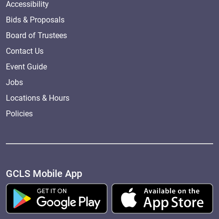
Accessibility
Bids & Proposals
Board of Trustees
Contact Us
Event Guide
Jobs
Locations & Hours
Policies
GCLS Mobile App