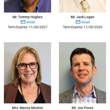
Mr. Tommy Hughes
Mr. Jack Logan
email
email
Term Expires: 11/30/2027
Term Expires: 11/30/2029
Mrs. Marcia Moston
Mr. Joe Poore