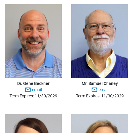
Dr. Gene Beckner
Mr. Samuel Chaney
email
email
Term Expires: 11/30/2029
Term Expires: 11/30/2029