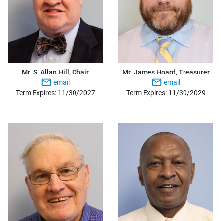
Mr. S. Allan Hill, Chair
Mr. James Hoard, Treasurer
email
email
Term Expires: 11/30/2027
Term Expires: 11/30/2029