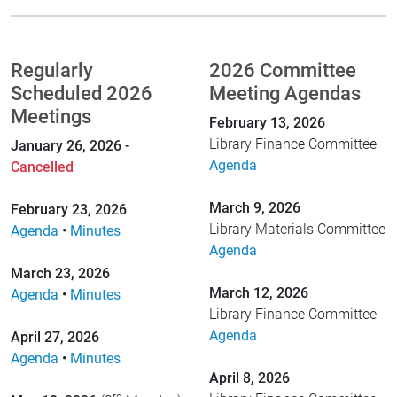
Regularly
2026 Committee
Scheduled 2026
Meeting Agendas
Meetings
February 13, 2026
Library Finance Committee
January 26, 2026 -
Agenda
Cancelled
March 9, 2026
February 23, 2026
Library Materials Committee
Agenda
•
Minutes
Agenda
March 23, 2026
March 12, 2026
Agenda
•
Minutes
Library Finance Committee
Agenda
April 27, 2026
Agenda
•
Minutes
April 8, 2026