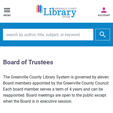
MENU
ACCOUNT
Search by author, title, subject, or keyword
Board of Trustees
The Greenville County Library System is governed by eleven
Board members appointed by the Greenville County Council.
Each board member serves a term of 4 years and can be
reappointed. Board meetings are open to the public except
when the Board is in executive session.