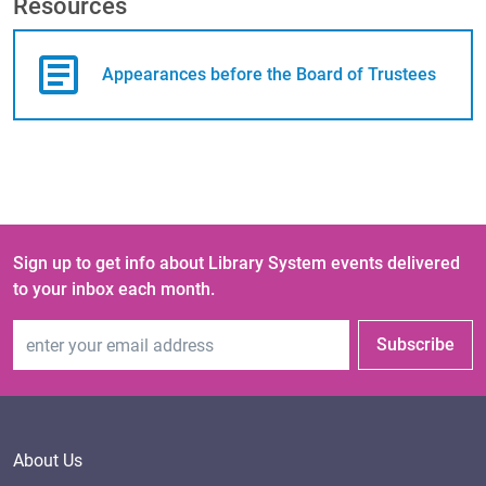
Resources
Appearances before the Board of Trustees
Sign up to get info about Library System events delivered
to your inbox each month.
Email Address
Subscribe
About Us