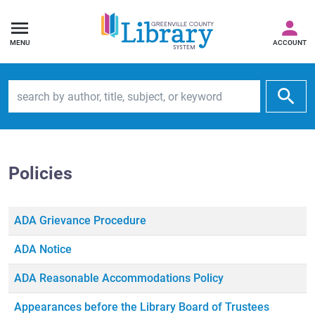
MENU
ACCOUNT
Search by author, title, subject, or keyword
Policies
ADA Grievance Procedure
ADA Notice
ADA Reasonable Accommodations Policy
Appearances before the Library Board of Trustees