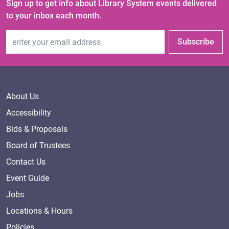
Sign up to get info about Library System events delivered
to your inbox each month.
Email Address
Subscribe
About Us
Accessibility
Bids & Proposals
Board of Trustees
Contact Us
Event Guide
Jobs
Locations & Hours
Policies