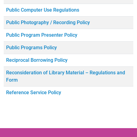
Public Computer Use Regulations
Public Photography / Recording Policy
Public Program Presenter Policy
Public Programs Policy
Reciprocal Borrowing Policy
Reconsideration of Library Material – Regulations and
Form
Reference Service Policy