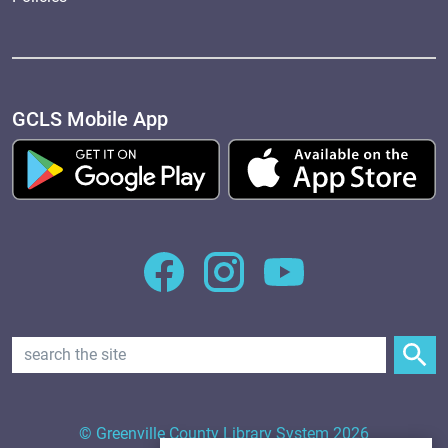
GCLS Mobile App
Search Text
© Greenville County Library System 2026