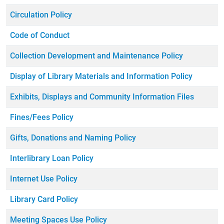
Circulation Policy
Code of Conduct
Collection Development and Maintenance Policy
Display of Library Materials and Information Policy
Exhibits, Displays and Community Information Files
Fines/Fees Policy
Gifts, Donations and Naming Policy
Interlibrary Loan Policy
Internet Use Policy
Library Card Policy
Meeting Spaces Use Policy