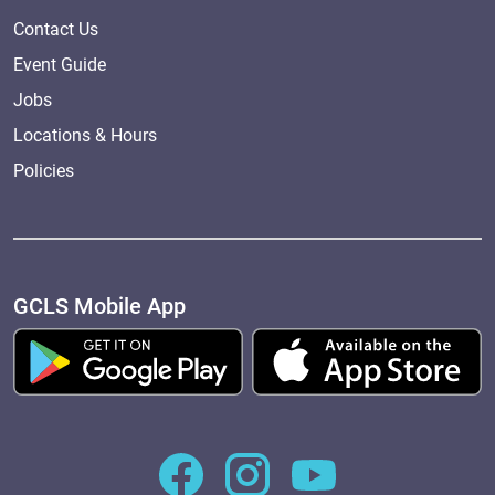
Contact Us
Event Guide
Jobs
Locations & Hours
Policies
GCLS Mobile App