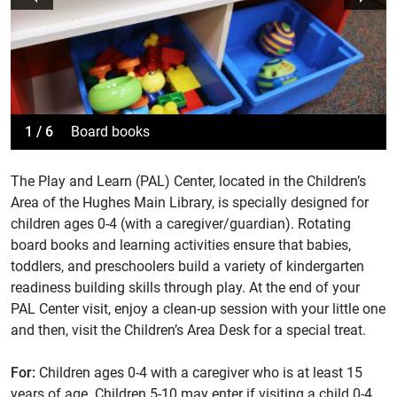
1 / 6
Board books
The Play and Learn (PAL) Center, located in the Children’s
Area of the Hughes Main Library, is specially designed for
children ages 0-4 (with a caregiver/guardian). Rotating
board books and learning activities ensure that babies,
toddlers, and preschoolers build a variety of kindergarten
readiness building skills through play. At the end of your
PAL Center visit, enjoy a clean-up session with your little one
and then, visit the Children’s Area Desk for a special treat.
For:
Children ages 0-4 with a caregiver who is at least 15
years of age. Children 5-10 may enter if visiting a child 0-4