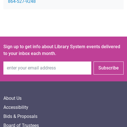
864-527-9248
Sign up to get info about Library System events delivered
to your inbox each month.
Email Address
Subscribe
About Us
Accessibility
Bids & Proposals
Board of Trustees