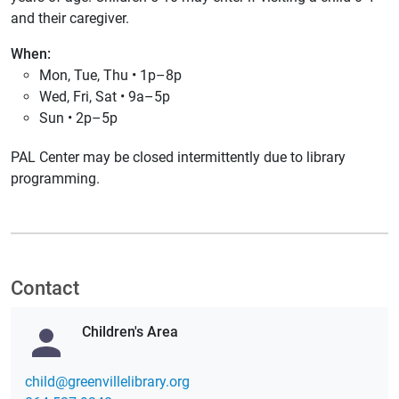
and their caregiver.
When:
Mon, Tue, Thu • 1p–8p
Wed, Fri, Sat • 9a–5p
Sun • 2p–5p
PAL Center may be closed intermittently due to library
programming.
Contact
Children's Area
gro.yrarbilellivneerg@dlihc