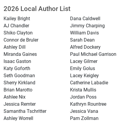
2026 Local Author List
Kailey Bright
Dana Caldwell
AJ Chandler
Jimmy Charping
Shiko Clayton
William Davis
Connor de Bruler
Sarah Dean
Ashley Dill
Alfred Dockery
Miranda Gaines
Paul Michael Garrison
Isaac Gaston
Lacey Gilmer
Katy Goforth
Emily Golus
Seth Goodman
Lacey Keigley
Sherry Kirkland
Catherine Labadie
Brian Marotto
Krista Mullis
Ashlee Nix
Jordan Poss
Jessica Remter
Kathryn Rountree
Samantha Tschritter
Jessica Vana
Ashley Worrell
Pam Zollman