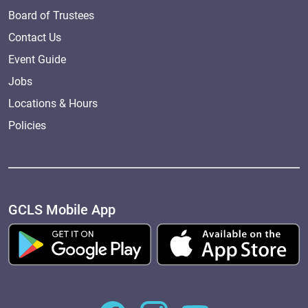
Board of Trustees
Contact Us
Event Guide
Jobs
Locations & Hours
Policies
GCLS Mobile App