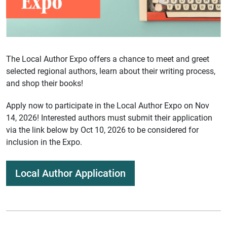
The Local Author Expo offers a chance to meet and greet
selected regional authors, learn about their writing process,
and shop their books!
Apply now to participate in the Local Author Expo on Nov
14, 2026! Interested authors must submit their application
via the link below by Oct 10, 2026 to be considered for
inclusion in the Expo.
Local Author Application