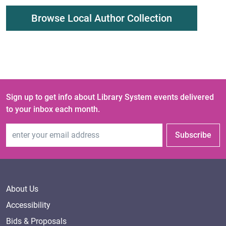
Browse Local Author Collection
Sign up to get info about Library System events delivered
to your inbox each month.
Email Address
Subscribe
About Us
Accessibility
Bids & Proposals