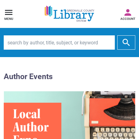
MENU
ACCOUNT
Search by author, title, subject, or keyword
Author Events