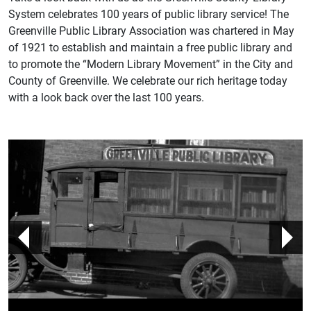
System celebrates 100 years of public library service! The
Greenville Public Library Association was chartered in May
of 1921 to establish and maintain a free public library and
to promote the “Modern Library Movement” in the City and
County of Greenville. We celebrate our rich heritage today
with a look back over the last 100 years.
prev
n