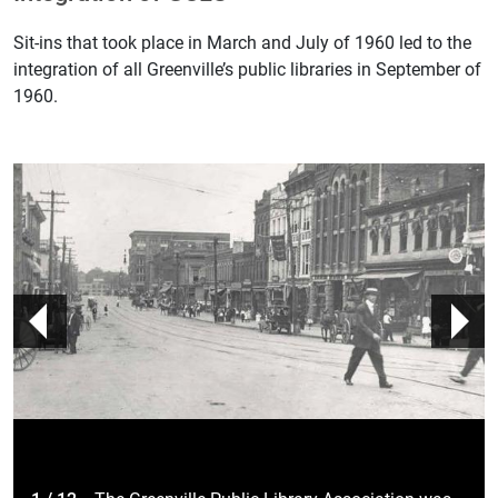
Sit-ins that took place in March and July of 1960 led to the
integration of all​ Greenville’s public libraries in September of
1960.
prev
n