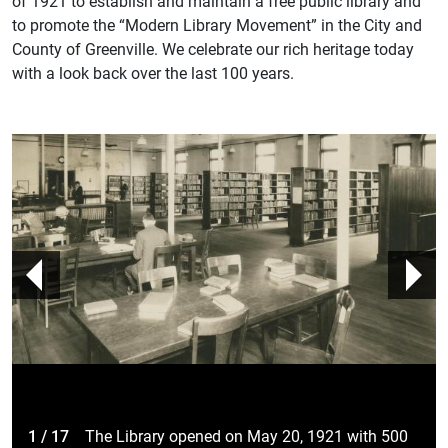
of 1921 to establish and maintain a free public library and
to promote the “Modern Library Movement” in the City and
County of Greenville. We celebrate our rich heritage today
with a look back over the last 100 years.
prev
n
1 / 17
The Library opened on May 20, 1921 with 500