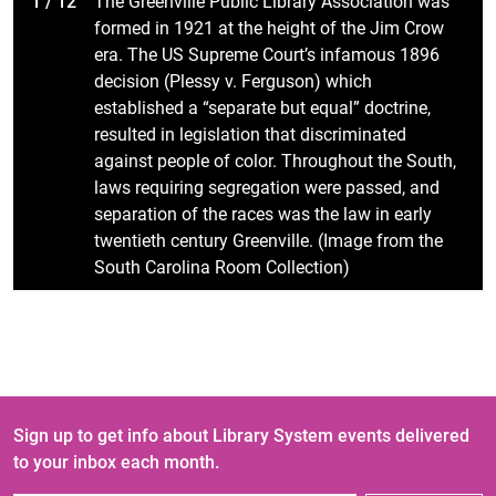
1 / 12
The Greenville Public Library Association was
formed in 1921 at the height of the Jim Crow
era. The US Supreme Court’s infamous 1896
decision (Plessy v. Ferguson) which
established a “separate but equal” doctrine,
resulted in legislation that discriminated
against people of color. Throughout the South,
laws requiring segregation were passed, and
separation of the races was the law in early
twentieth century Greenville. (Image from the
South Carolina Room Collection)
Sign up to get info about Library System events delivered
to your inbox each month.