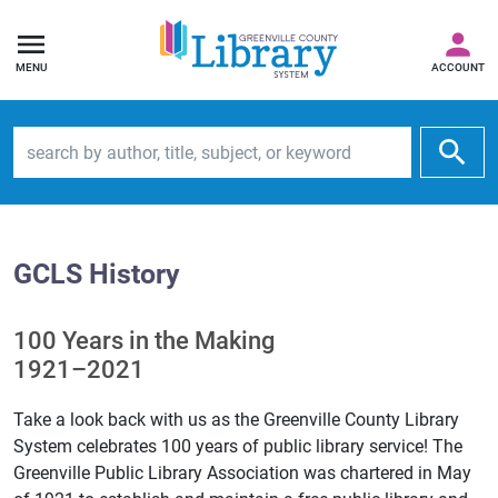
MENU
ACCOUNT
Search by author, title, subject, or keyword
GCLS History
100 Years in the Making
1921–2021
Take a look back with us as the Greenville County Library
System celebrates 100 years of public library service! The
Greenville Public Library Association was chartered in May