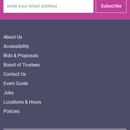
Email Address
Subscribe
About Us
Accessibility
Bids & Proposals
Board of Trustees
Contact Us
Event Guide
Jobs
Locations & Hours
Policies