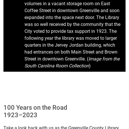
volumes in a vacant storage room on East
Coffee Street in downtown Greenville and soon
expanded into the space next door. The Library
was so well received by the community that the
City voted to provide tax support in 1923. The
following year the library was moved to larger
quarters in the Jervey Jordan building, which
had entrances on both Main Street and Brown
Street in downtown Greenville. (
Image from the
South Carolina Room Collection
)
100 Years on the Road
1923–2023
Take a look back with us as the Greenville County Library