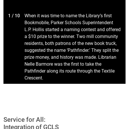
1 / 10
When it was time to name the Library’s first
Bookmobile, Parker Schools Superintendent
L.P. Hollis started a naming contest and offered
a $10 prize to the winner. Two mill community
residents, both patrons of the new book truck,
suggested the name ‘Pathfinder.’ They split the
prize money, and history was made. Librarian
Nelle Barmore was the first to take the
Pathfinder along its route through the Textile
Crescent.
Service for All:
Integration of GCLS