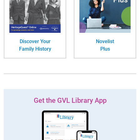
Discover Your
Novelist
Family History
Plus
Get the GVL Library App