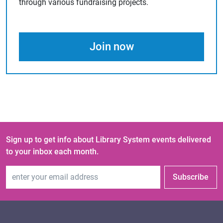
through various fundraising projects.
Join now
Sign up to get info about Library System events delivered
to your inbox each month.
Email Address
Subscribe