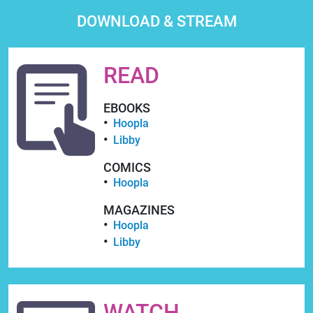
DOWNLOAD & STREAM
READ
EBOOKS
Hoopla
Libby
COMICS
Hoopla
MAGAZINES
Hoopla
Libby
WATCH