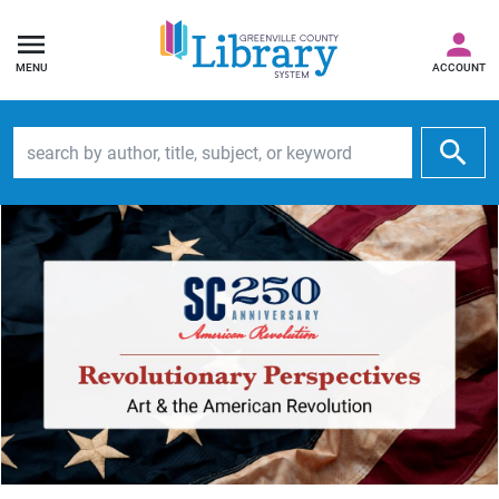
MENU
ACCOUNT
Search by author, title, subject, or keyword