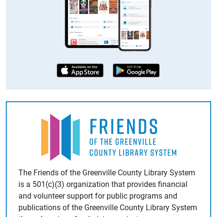
The Friends of the Greenville County Library System
is a
501(c)(3)
organization that provides financial
and volunteer support for public programs and
publications of the Greenville County Library System