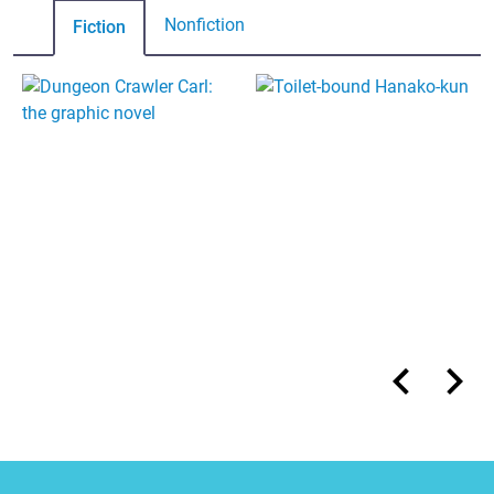
Nonfiction
Fiction