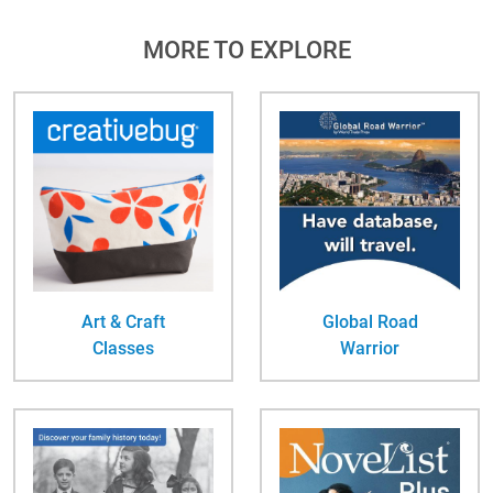
MORE TO EXPLORE
Art & Craft
Global Road
Classes
Warrior