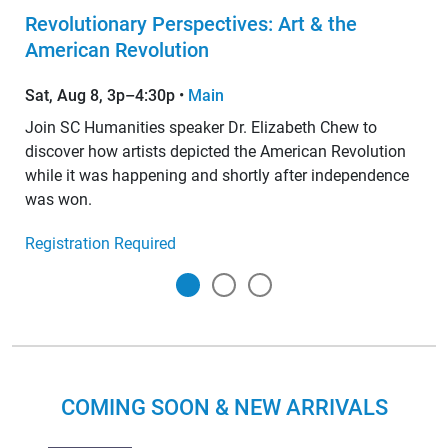
Revolutionary Perspectives: Art & the
American Revolution
Sat, Aug 8, 3p–4:30p
•
Main
Join SC Humanities speaker Dr. Elizabeth Chew to
discover how artists depicted the American Revolution
while it was happening and shortly after independence
was won.
Registration Required
COMING SOON & NEW ARRIVALS