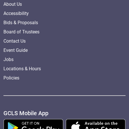
About Us
Accessibility
Bids & Proposals
Board of Trustees
Contact Us
Event Guide
Jobs
Locations & Hours
Policies
GCLS Mobile App