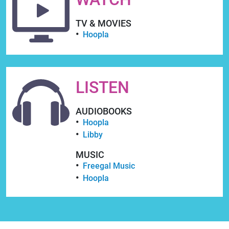
TV & MOVIES
Hoopla
LISTEN
AUDIOBOOKS
Hoopla
Libby
MUSIC
Freegal Music
Hoopla