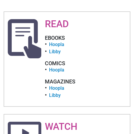
READ
EBOOKS
Hoopla
Libby
COMICS
Hoopla
MAGAZINES
Hoopla
Libby
WATCH