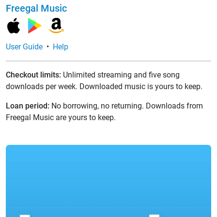
Freegal Music
User Guide
•
Help
Checkout limits:
Unlimited streaming and five song
downloads per week. Downloaded music is yours to keep.
Loan period:
No borrowing, no returning. Downloads from
Freegal Music are yours to keep.