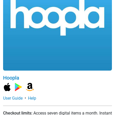
Hoopla
User Guide
•
Help
Checkout limits:
Access seven digital items a month. Instant