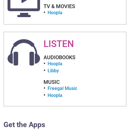
TV & MOVIES
Hoopla
LISTEN
AUDIOBOOKS
Hoopla
Libby
MUSIC
Freegal Music
Hoopla
Get the Apps