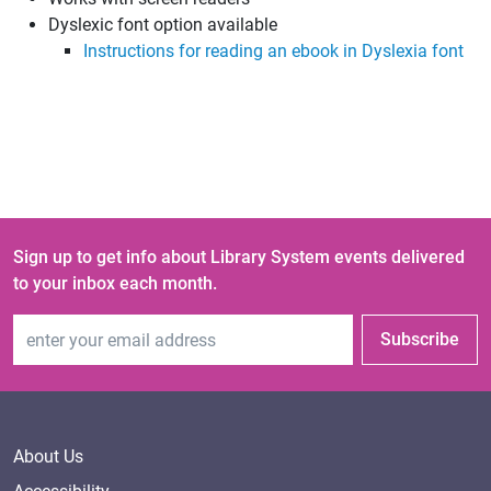
Dyslexic font option available
Instructions for reading an ebook in Dyslexia font
Sign up to get info about Library System events delivered
to your inbox each month.
Email Address
Subscribe
About Us