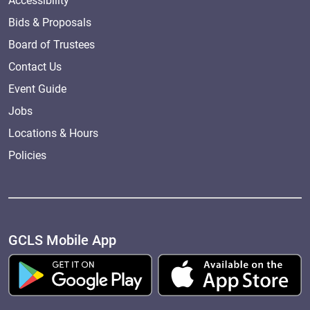
Accessibility
Bids & Proposals
Board of Trustees
Contact Us
Event Guide
Jobs
Locations & Hours
Policies
GCLS Mobile App