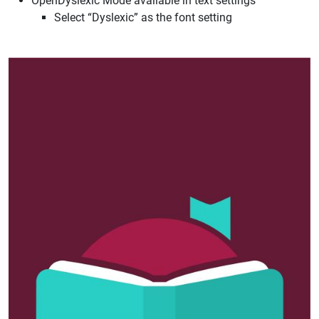
OpenDyslexic Mode available in text settings
Select “Dyslexic” as the font setting