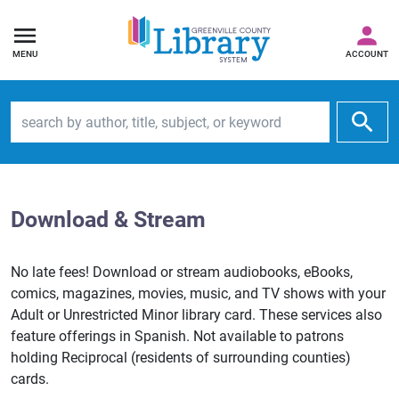
MENU
ACCOUNT
Search by author, title, subject, or keyword
Download & Stream
No late fees! Download or stream audiobooks, eBooks,
comics, magazines, movies, music, and TV shows with your
Adult or Unrestricted Minor library card. These services also
feature offerings in Spanish. Not available to patrons
holding Reciprocal (residents of surrounding counties)
cards.