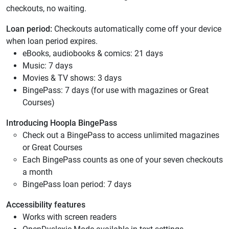
checkouts, no waiting.
Loan period:
Checkouts automatically come off your device
when loan period expires.
eBooks, audiobooks & comics: 21 days
Music: 7 days
Movies & TV shows: 3 days
BingePass: 7 days (for use with magazines or Great
Courses)
Introducing Hoopla BingePass
Check out a BingePass to access unlimited magazines
or Great Courses
Each BingePass counts as one of your seven checkouts
a month
BingePass loan period: 7 days
Accessibility features
Works with screen readers