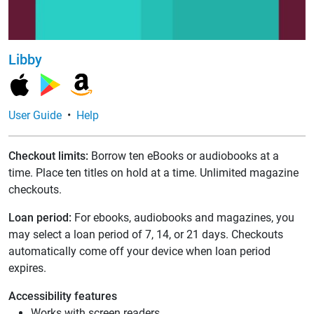
Libby
User Guide
•
Help
Checkout limits:
Borrow ten eBooks or audiobooks at a
time. Place ten titles on hold at a time. Unlimited magazine
checkouts.
Loan period:
For ebooks, audiobooks and magazines, you
may select a loan period of 7, 14, or 21 days. Checkouts
automatically come off your device when loan period
expires.
Accessibility features
Works with screen readers