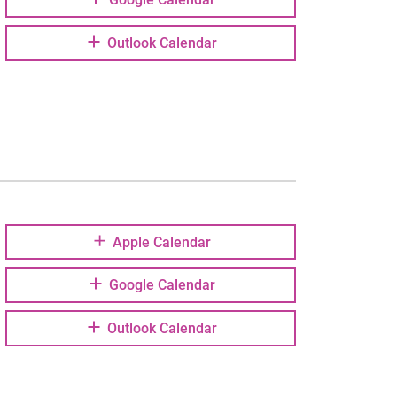
Outlook Calendar
Apple Calendar
Google Calendar
Outlook Calendar