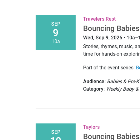
Travelers Rest
SEP
Bouncing Babies
9
Wed, Sep 9, 2026 • 10a–
10a
Stories, rhymes, music, 
time for hands-on explori
Part of the event series:
B
Audience:
Babies & Pre-K
Category:
Weekly Baby & 
Taylors
SEP
Bouncing Babies