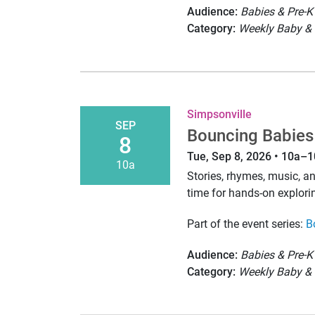
Audience:
Babies & Pre-K
Category:
Weekly Baby & 
Simpsonville
SEP
Bouncing Babies
8
Tue, Sep 8, 2026 • 10a–
10a
Stories, rhymes, music, 
time for hands-on explori
Part of the event series:
B
Audience:
Babies & Pre-K
Category:
Weekly Baby & 