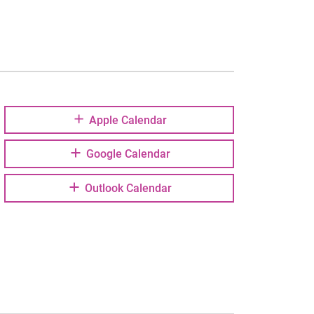
Apple Calendar
Google Calendar
Outlook Calendar