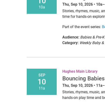
10
Thu, Sep 10, 2026 • 10a
10a
Stories, rhymes, music, 
time for hands-on explori
Part of the event series:
B
Audience:
Babies & Pre-K
Category:
Weekly Baby & 
Hughes Main Library
SEP
Bouncing Babies
10
Thu, Sep 10, 2026 • 11a
11a
Stories, rhymes, music, 
hands-on play time and 