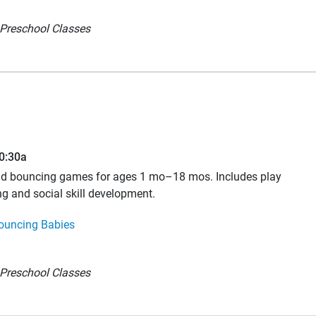
Preschool Classes
10:30a
and bouncing games for ages 1 mo–18 mos. Includes play
ng and social skill development.
ouncing Babies
Preschool Classes