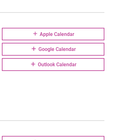
Apple Calendar
Google Calendar
Outlook Calendar