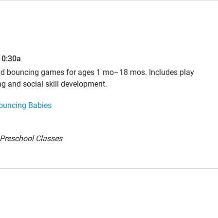
10:30a
and bouncing games for ages 1 mo–18 mos. Includes play
ng and social skill development.
ouncing Babies
Preschool Classes