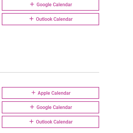
Google Calendar
Outlook Calendar
Apple Calendar
Google Calendar
Outlook Calendar