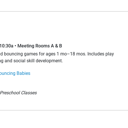
–10:30a • Meeting Rooms A & B
and bouncing games for ages 1 mo–18 mos. Includes play
ng and social skill development.
ouncing Babies
Preschool Classes