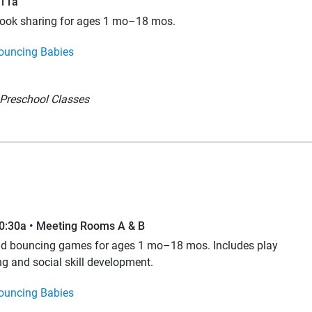
–11a
book sharing for ages 1 mo–18 mos.
ouncing Babies
Preschool Classes
10:30a • Meeting Rooms A & B
and bouncing games for ages 1 mo–18 mos. Includes play
ng and social skill development.
ouncing Babies