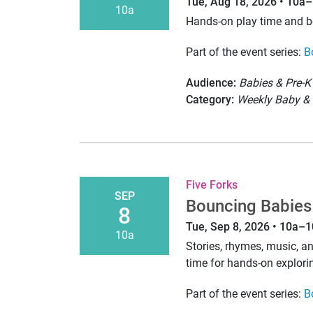
Tue, Aug 18, 2026 • 10a
10a
Hands-on play time and 
Part of the event series:
B
Audience:
Babies & Pre-K
Category:
Weekly Baby & 
Five Forks
SEP
Bouncing Babies
8
Tue, Sep 8, 2026 • 10a–
10a
Stories, rhymes, music, 
time for hands-on explori
Part of the event series:
B