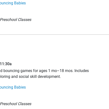
ouncing Babies
Preschool Classes
–11:30a
and bouncing games for ages 1 mo–18 mos. Includes
loring and social skill development.
ouncing Babies
Preschool Classes