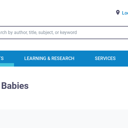
Lo
ry Catalog Search
TS
LEARNING & RESEARCH
SERVICES
 Babies