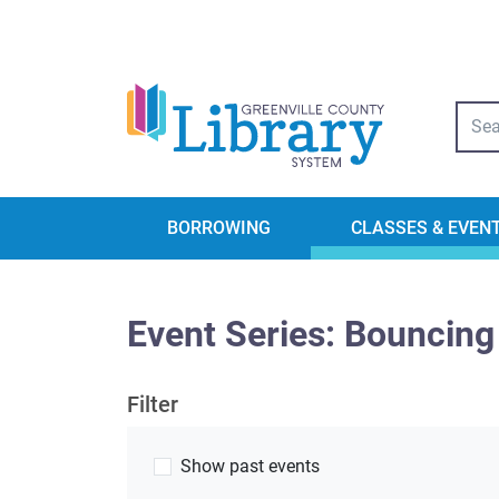
Libra
BORROWING
CLASSES & EVEN
Event Series: Bouncing
Filter
Show past events