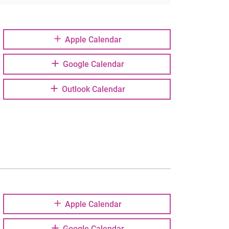
Apple Calendar
Google Calendar
Outlook Calendar
Apple Calendar
Google Calendar