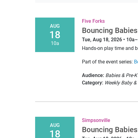
Five Forks
AUG
Bouncing Babies
18
Tue, Aug 18, 2026 • 10a
10a
Hands-on play time and 
Part of the event series:
B
Audience:
Babies & Pre-K
Category:
Weekly Baby & 
Simpsonville
AUG
Bouncing Babies
18