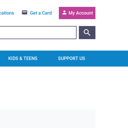
cations
Get a Card
My Account
KIDS & TEENS
SUPPORT US