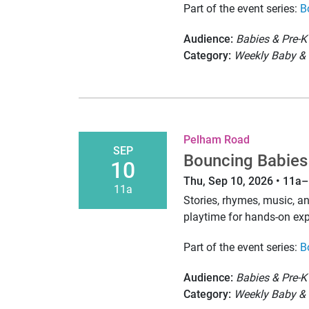
Part of the event series:
B
Audience:
Babies & Pre-K
Category:
Weekly Baby & 
Pelham Road
SEP
Bouncing Babies
10
Thu, Sep 10, 2026 • 11a
11a
Stories, rhymes, music, 
playtime for hands-on exp
Part of the event series:
B
Audience:
Babies & Pre-K
Category:
Weekly Baby & 