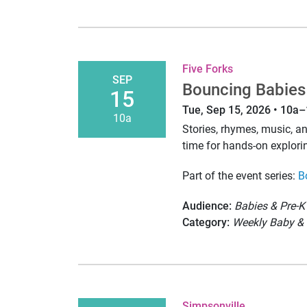
Five Forks
SEP
Bouncing Babies
15
Tue, Sep 15, 2026 • 10a
10a
Stories, rhymes, music, 
time for hands-on explori
Part of the event series:
B
Audience:
Babies & Pre-K
Category:
Weekly Baby & 
Simpsonville