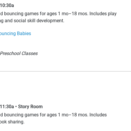
–10:30a
and bouncing games for ages 1 mo–18 mos. Includes play
ng and social skill development.
ouncing Babies
Preschool Classes
–11:30a • Story Room
and bouncing games for ages 1 mo–18 mos. Includes
book sharing.