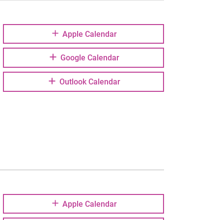
Apple Calendar
Google Calendar
Outlook Calendar
Apple Calendar