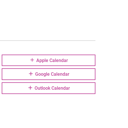
Apple Calendar
Google Calendar
Outlook Calendar