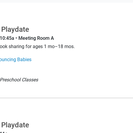
 Playdate
–10:45a • Meeting Room A
book sharing for ages 1 mo–18 mos.
ouncing Babies
Preschool Classes
 Playdate