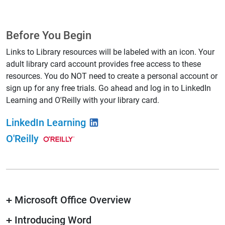
Before You Begin
Links to Library resources will be labeled with an icon. Your
adult library card account provides free access to these
resources. You do NOT need to create a personal account or
sign up for any free trials. Go ahead and log in to LinkedIn
Learning and O'Reilly with your library card.
LinkedIn Learning
O'Reilly
+
Microsoft Office Overview
+
Introducing Word