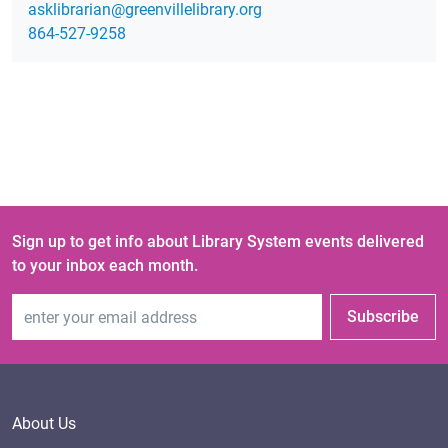
gro.yrarbilellivneerg@nairarbilksa
864-527-9258
Sign up to get info about Library System events delivered
to your inbox each month.
Email Address
Subscribe
About Us