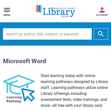
MENU
ACCOUNT
Search by author, title, subject, or keyword
Microsoft Word
Start learning today with online
learning pathways designed by Library
staff. Learning pathways utilize online
Library offerings including
assessment tests, video trainings, and
more—all free with your library card.