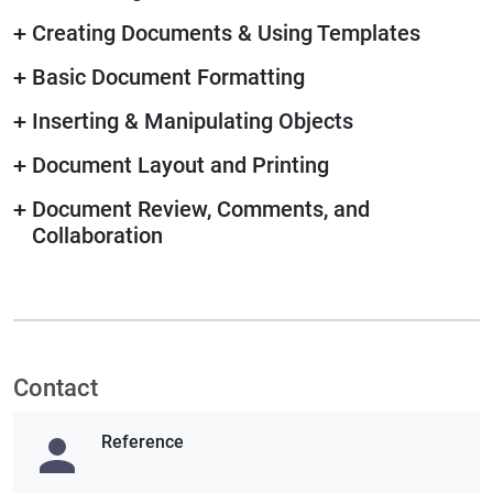
+
Creating Documents & Using Templates
+
Basic Document Formatting
+
Inserting & Manipulating Objects
+
Document Layout and Printing
+
Document Review, Comments, and
Collaboration
Contact
Reference