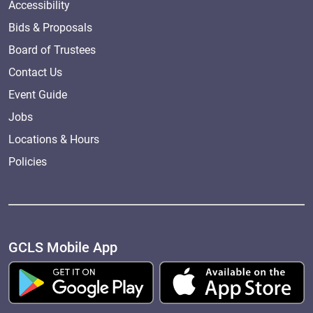
Accessibility
Bids & Proposals
Board of Trustees
Contact Us
Event Guide
Jobs
Locations & Hours
Policies
GCLS Mobile App