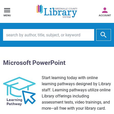
MENU
ACCOUNT
Search by author, title, subject, or keyword
Microsoft PowerPoint
Start learning today with online
learning pathways designed by Library
staff. Learning pathways utilize online
Library offerings including
assessment tests, video trainings, and
more—all free with your library card.