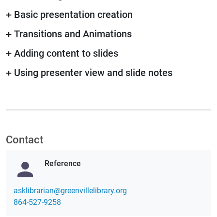
+
Basic presentation creation
+
Transitions and Animations
+
Adding content to slides
+
Using presenter view and slide notes
Contact
Reference
gro.yrarbilellivneerg@nairarbilksa
864-527-9258