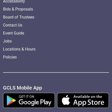
Accessibility
Bids & Proposals
Board of Trustees
Contact Us
Event Guide
Jobs
Locations & Hours
Policies
GCLS Mobile App