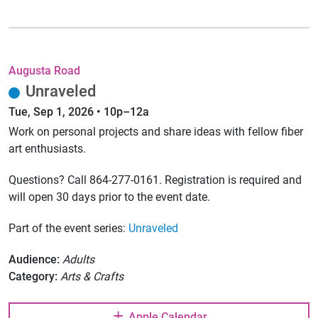
Augusta Road
Unraveled
Tue, Sep 1, 2026 • 10p–12a
Work on personal projects and share ideas with fellow fiber
art enthusiasts.
Questions? Call 864-277-0161. Registration is required and
will open 30 days prior to the event date.
Part of the event series:
Unraveled
Audience:
Adults
Category:
Arts & Crafts
Apple Calendar