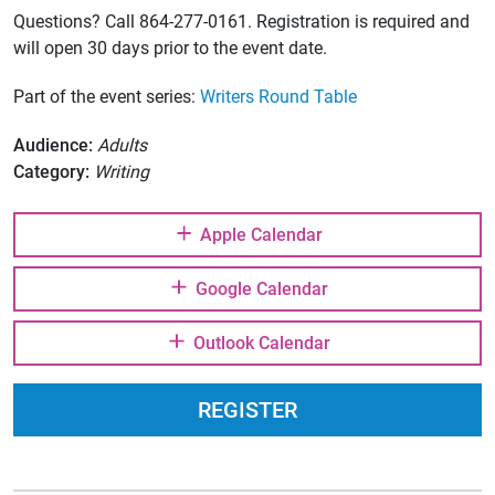
Questions? Call 864-277-0161. Registration is required and
will open 30 days prior to the event date.
Part of the event series:
Writers Round Table
Audience:
Adults
Category:
Writing
Apple Calendar
Google Calendar
Outlook Calendar
REGISTER