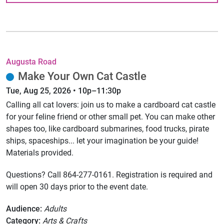
Augusta Road
Make Your Own Cat Castle
Tue, Aug 25, 2026 • 10p–11:30p
Calling all cat lovers: join us to make a cardboard cat castle
for your feline friend or other small pet. You can make other
shapes too, like cardboard submarines, food trucks, pirate
ships, spaceships... let your imagination be your guide!
Materials provided.
Questions? Call 864-277-0161. Registration is required and
will open 30 days prior to the event date.
Audience:
Adults
Category:
Arts & Crafts