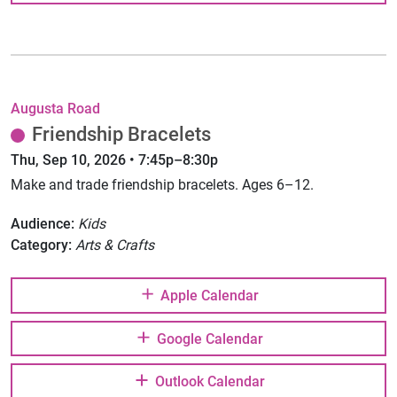
Augusta Road
Friendship Bracelets
Thu, Sep 10, 2026 • 7:45p–8:30p
Make and trade friendship bracelets. Ages 6–12.
Audience:
Kids
Category:
Arts & Crafts
Apple Calendar
Google Calendar
Outlook Calendar