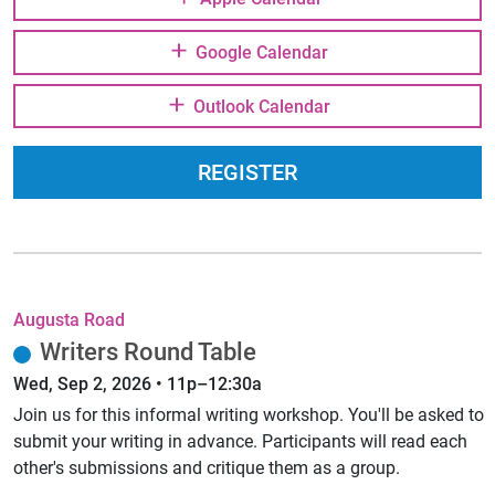
Google Calendar
Outlook Calendar
REGISTER
Augusta Road
Writers Round Table
Wed, Sep 2, 2026 • 11p–12:30a
Join us for this informal writing workshop. You'll be asked to
submit your writing in advance. Participants will read each
other's submissions and critique them as a group.