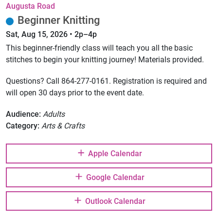
Augusta Road
Beginner Knitting
Sat, Aug 15, 2026 • 2p–4p
This beginner-friendly class will teach you all the basic
stitches to begin your knitting journey! Materials provided.
Questions? Call 864-277-0161. Registration is required and
will open 30 days prior to the event date.
Audience:
Adults
Category:
Arts & Crafts
Apple Calendar
Google Calendar
Outlook Calendar