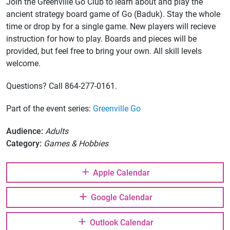
Join the Greenville Go Club to learn about and play the
ancient strategy board game of Go (Baduk). Stay the whole
time or drop by for a single game. New players will recieve
instruction for how to play. Boards and pieces will be
provided, but feel free to bring your own. All skill levels
welcome.
Questions? Call 864-277-0161.
Part of the event series:
Greenville Go
Audience:
Adults
Category:
Games & Hobbies
Apple Calendar
Google Calendar
Outlook Calendar