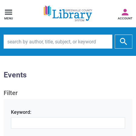
MENU
ACCOUNT
Search by author, title, subject, or keyword
Events
Filter
Keyword: