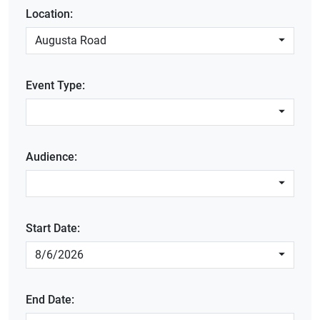
Location:
Augusta Road
Event Type:
Audience:
Start Date:
8/6/2026
End Date: