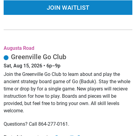
JOIN WAITLIST
Augusta Road
Greenville Go Club
Sat, Aug 15, 2026 • 6p–9p
Join the Greenville Go Club to learn about and play the
ancient strategy board game of Go (Baduk). Stay the whole
time or drop by for a single game. New players will recieve
instruction for how to play. Boards and pieces will be
provided, but feel free to bring your own. All skill levels
welcome.
Questions? Call 864-277-0161.