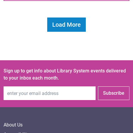
Load More
Sign up to get info about Library System events delivered
to your inbox each month.
Email Address
Subscribe
About Us