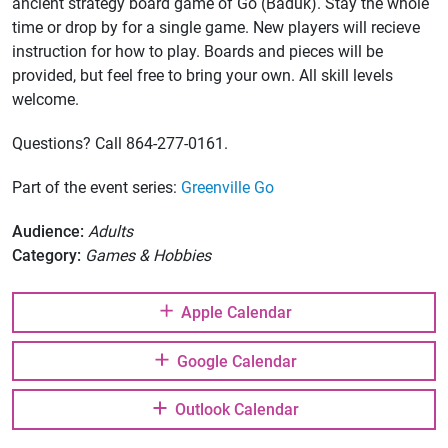
ancient strategy board game of Go (Baduk). Stay the whole
time or drop by for a single game. New players will recieve
instruction for how to play. Boards and pieces will be
provided, but feel free to bring your own. All skill levels
welcome.
Questions? Call 864-277-0161.
Part of the event series:
Greenville Go
Audience:
Adults
Category:
Games & Hobbies
Apple Calendar
Google Calendar
Outlook Calendar