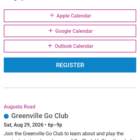
Apple Calendar
Google Calendar
Outlook Calendar
REGISTER
Augusta Road
Greenville Go Club
Sat, Aug 29, 2026 • 6p–9p
Join the Greenville Go Club to learn about and play the