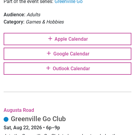
Part of the event series:
Greenville Go
Audience:
Adults
Category:
Games & Hobbies
Apple Calendar
Google Calendar
Outlook Calendar
Augusta Road
Greenville Go Club
Sat, Aug 22, 2026 • 6p–9p