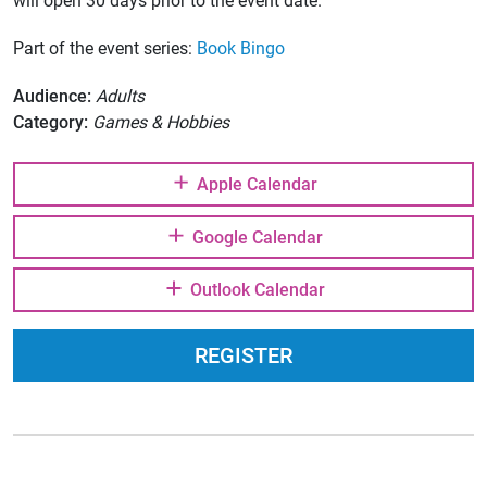
will open 30 days prior to the event date.
Part of the event series:
Book Bingo
Audience:
Adults
Category:
Games & Hobbies
Apple Calendar
Google Calendar
Outlook Calendar
REGISTER