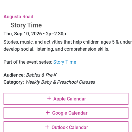
Augusta Road
Story Time
Thu, Sep 10, 2026 • 2p–2:30p
Stories, music, and activities that help children ages 5 & under
develop social, listening, and comprehension skills.
Part of the event series:
Story Time
Audience:
Babies & Pre-K
Category:
Weekly Baby & Preschool Classes
Apple Calendar
Google Calendar
Outlook Calendar