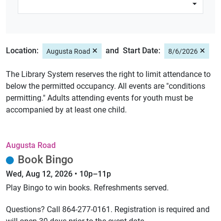
×
×
Location:
Start Date:
Augusta Road
8/6/2026
The Library System reserves the right to limit attendance to
below the permitted occupancy. All events are "conditions
permitting." Adults attending events for youth must be
accompanied by at least one child.
Augusta Road
Book Bingo
Wed, Aug 12, 2026 • 10p–11p
Play Bingo to win books. Refreshments served.
Questions? Call 864-277-0161. Registration is required and