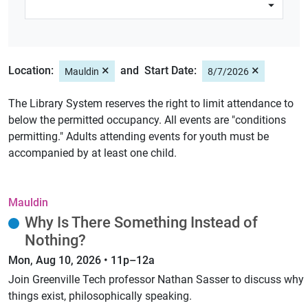
×
×
Location:
Start Date:
Mauldin
8/7/2026
The Library System reserves the right to limit attendance to
below the permitted occupancy. All events are "conditions
permitting." Adults attending events for youth must be
accompanied by at least one child.
Mauldin
Why Is There Something Instead of
Nothing?
Mon, Aug 10, 2026 • 11p–12a
Join Greenville Tech professor Nathan Sasser to discuss why
things exist, philosophically speaking.