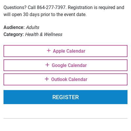
Questions? Call 864-277-7397. Registration is required and
will open 30 days prior to the event date.
Audience:
Adults
Category:
Health & Wellness
Apple Calendar
Google Calendar
Outlook Calendar
REGISTER