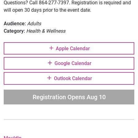
Questions? Call 864-277-7397. Registration is required and
will open 30 days prior to the event date.
Audience:
Adults
Category:
Health & Wellness
Apple Calendar
Google Calendar
Outlook Calendar
Registration Opens Aug 10