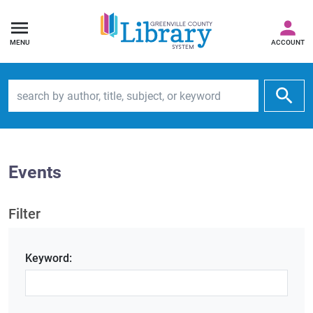
MENU
ACCOUNT
Search by author, title, subject, or keyword
Events
Filter
Keyword: