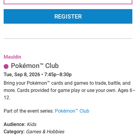
REGISTER
Mauldin
Pokémon™ Club
Tue, Sep 8, 2026 • 7:45p–8:30p
Bring your Pokémon™ cards and games to trade, battle, and
more. Cards provided for game play or use your own. Ages 6–
12.
Part of the event series:
Pokémon™ Club
Audience:
Kids
Category:
Games & Hobbies