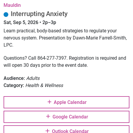
Mauldin
Interrupting Anxiety
Sat, Sep 5, 2026 • 2p–3p
Learn practical, body-based strategies to regulate your
nervous system. Presentation by Dawn-Marie Farrell-Smith,
LPC.
Questions? Call 864-277-7397. Registration is required and
will open 30 days prior to the event date.
Audience:
Adults
Category:
Health & Wellness
Apple Calendar
Google Calendar
Outlook Calendar