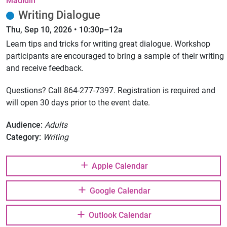
Mauldin
Writing Dialogue
Thu, Sep 10, 2026 • 10:30p–12a
Learn tips and tricks for writing great dialogue. Workshop
participants are encouraged to bring a sample of their writing
and receive feedback.
Questions? Call 864-277-7397. Registration is required and
will open 30 days prior to the event date.
Audience:
Adults
Category:
Writing
Apple Calendar
Google Calendar
Outlook Calendar