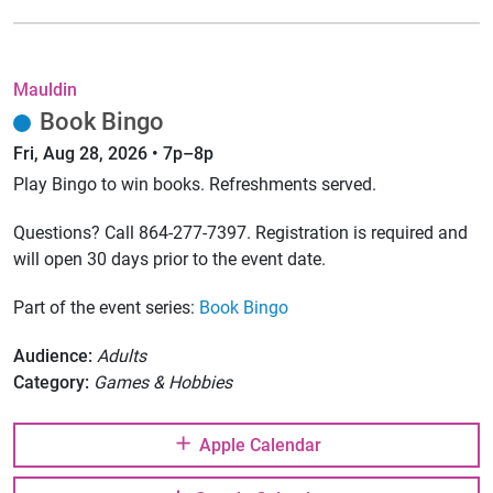
Mauldin
Book Bingo
Fri, Aug 28, 2026 • 7p–8p
Play Bingo to win books. Refreshments served.
Questions? Call 864-277-7397. Registration is required and
will open 30 days prior to the event date.
Part of the event series:
Book Bingo
Audience:
Adults
Category:
Games & Hobbies
Apple Calendar