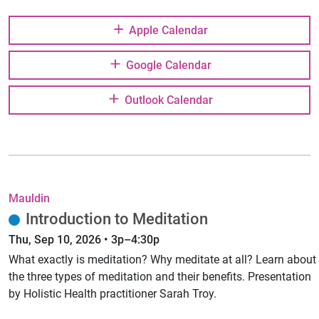
Apple Calendar
Google Calendar
Outlook Calendar
Mauldin
Introduction to Meditation
Thu, Sep 10, 2026 • 3p–4:30p
What exactly is meditation? Why meditate at all? Learn about
the three types of meditation and their benefits. Presentation
by Holistic Health practitioner Sarah Troy.