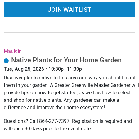
JOIN WAITLIST
Mauldin
Native Plants for Your Home Garden
Tue, Aug 25, 2026 • 10:30p–11:30p
Discover plants native to this area and why you should plant
them in your garden. A Greater Greenville Master Gardener will
provide tips on how to get started, as well as how to select
and shop for native plants. Any gardener can make a
difference and improve their home ecosystem!
Questions? Call 864-277-7397. Registration is required and
will open 30 days prior to the event date.