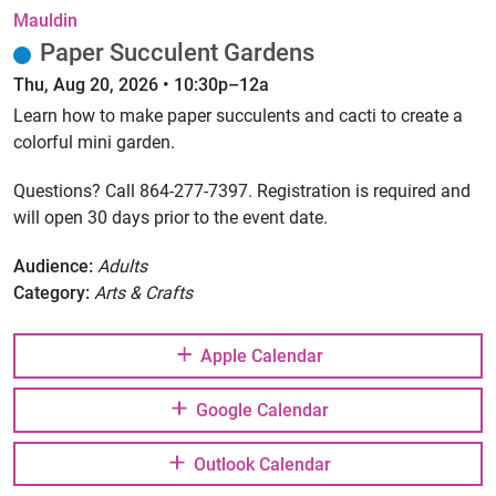
Mauldin
Paper Succulent Gardens
Thu, Aug 20, 2026 • 10:30p–12a
Learn how to make paper succulents and cacti to create a
colorful mini garden.
Questions? Call 864-277-7397. Registration is required and
will open 30 days prior to the event date.
Audience:
Adults
Category:
Arts & Crafts
Apple Calendar
Google Calendar
Outlook Calendar