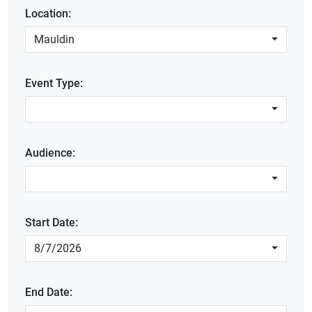
Location:
Mauldin
Event Type:
Audience:
Start Date:
8/7/2026
End Date: