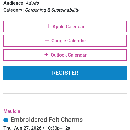
Audience:
Adults
Category:
Gardening & Sustainability
Apple Calendar
Google Calendar
Outlook Calendar
REGISTER
Mauldin
Embroidered Felt Charms
Thu, Aug 27, 2026 • 10:30p–12a