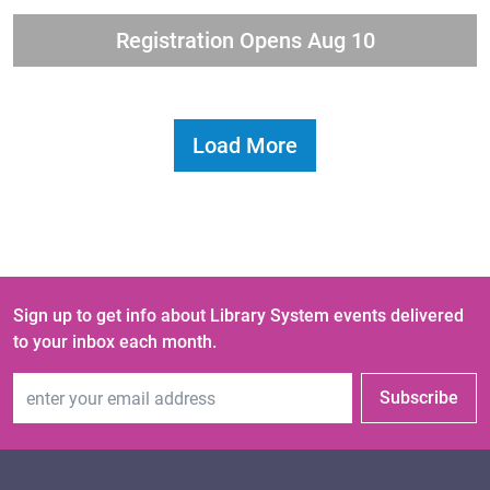
Registration Opens Aug 10
Load More
Sign up to get info about Library System events delivered
to your inbox each month.
Email Address
Subscribe