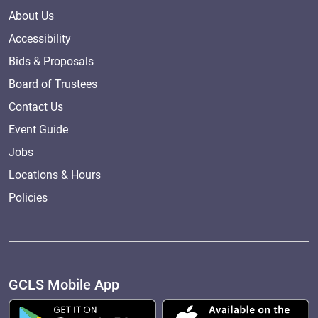
About Us
Accessibility
Bids & Proposals
Board of Trustees
Contact Us
Event Guide
Jobs
Locations & Hours
Policies
GCLS Mobile App