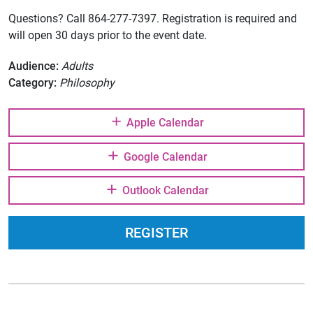
Questions? Call 864-277-7397. Registration is required and
will open 30 days prior to the event date.
Audience:
Adults
Category:
Philosophy
Apple Calendar
Google Calendar
Outlook Calendar
REGISTER