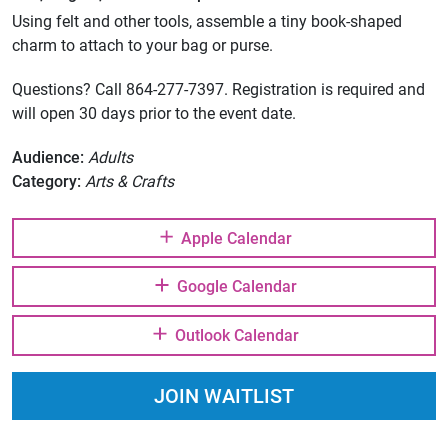
Using felt and other tools, assemble a tiny book-shaped
charm to attach to your bag or purse.
Questions? Call 864-277-7397. Registration is required and
will open 30 days prior to the event date.
Audience:
Adults
Category:
Arts & Crafts
Apple Calendar
Google Calendar
Outlook Calendar
JOIN WAITLIST