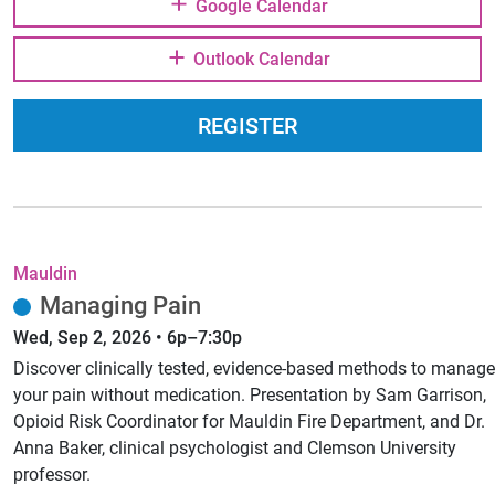
Google Calendar
Outlook Calendar
REGISTER
Mauldin
Managing Pain
Wed, Sep 2, 2026 • 6p–7:30p
Discover clinically tested, evidence-based methods to manage
your pain without medication. Presentation by Sam Garrison,
Opioid Risk Coordinator for Mauldin Fire Department, and Dr.
Anna Baker, clinical psychologist and Clemson University
professor.