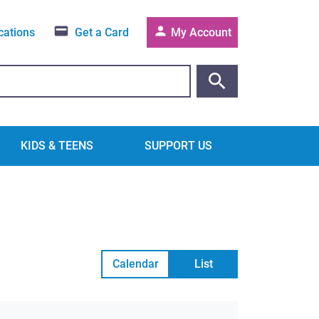
cations
Get a Card
My Account
KIDS & TEENS
SUPPORT US
Calendar
List