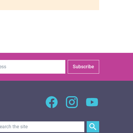
Subscribe
Search Text