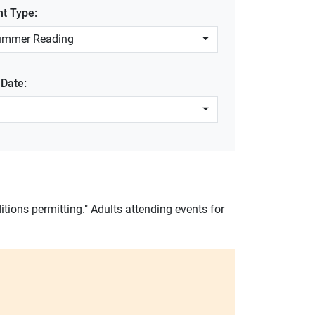
nt Type:
ummer Reading
 Date:
itions permitting." Adults attending events for