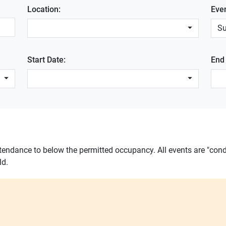
Location:
Eve
S
Start Date:
End
ttendance to below the permitted occupancy. All events are "cond
ld.