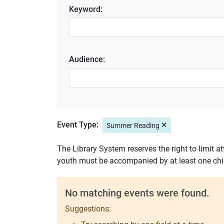
Keyword:
Audience:
×
Event Type:
Summer Reading
The Library System reserves the right to limit a
youth must be accompanied by at least one chi
No matching events were found.
Suggestions: