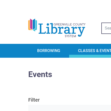
Libra
BORROWING
CLASSES & EVEN
Events
Filter