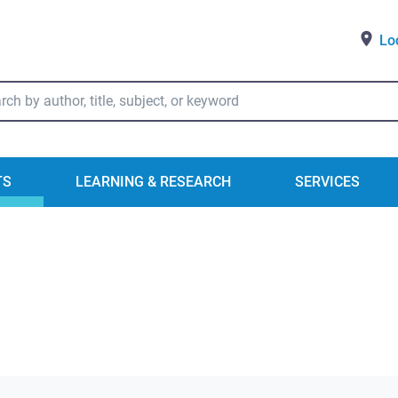
Lo
ry Catalog Search
TS
LEARNING & RESEARCH
SERVICES