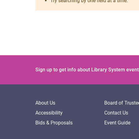
Try searching by one field at a time.
Sign up to get info about Library System event
About Us
Board of Truste
Accessibility
Contact Us
Bids & Proposals
Event Guide