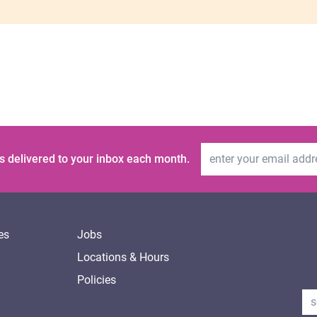
Email Address
s delivered to your inbox each month.
es
Jobs
Locations & Hours
Policies