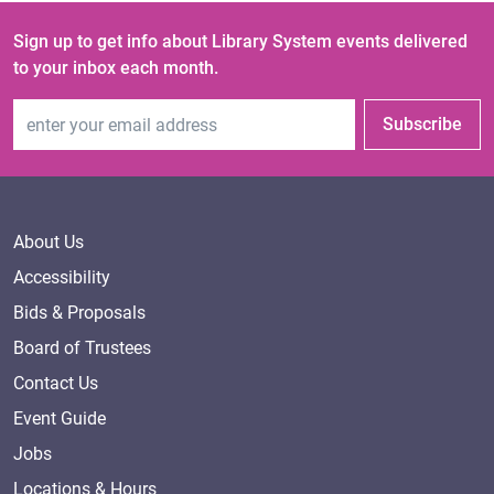
Sign up to get info about Library System events delivered
to your inbox each month.
Email Address
Subscribe
About Us
Accessibility
Bids & Proposals
Board of Trustees
Contact Us
Event Guide
Jobs
Locations & Hours