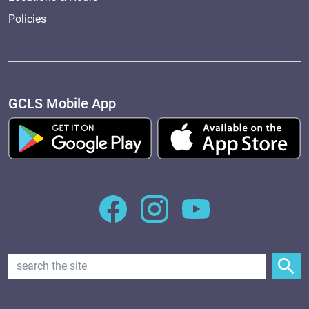
Policies
GCLS Mobile App
Search Text