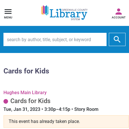
MENU
ACCOUNT
Search by author, title, subject, or keyword
Cards for Kids
Hughes Main Library
Cards for Kids
Tue, Jan 31, 2023 • 3:30p–4:15p • Story Room
This event has already taken place.