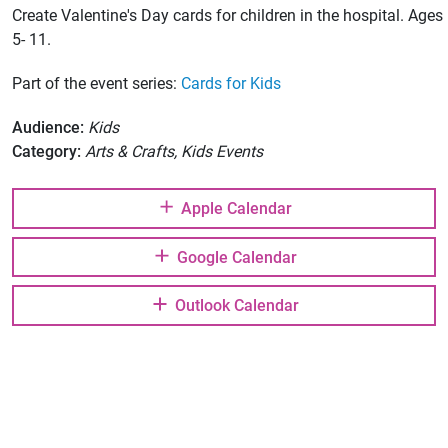
Create Valentine's Day cards for children in the hospital. Ages
5- 11.
Part of the event series:
Cards for Kids
Audience:
Kids
Category:
Arts & Crafts, Kids Events
Apple Calendar
Google Calendar
Outlook Calendar