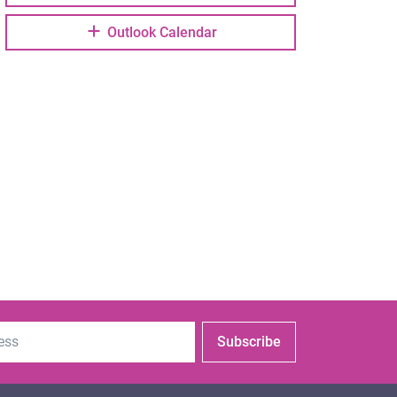
Outlook Calendar
Subscribe