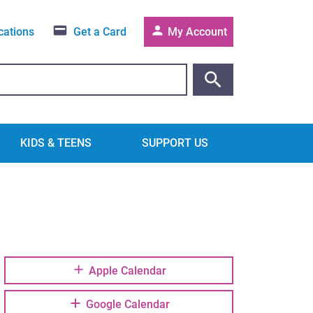
cations
Get a Card
My Account
KIDS & TEENS
SUPPORT US
Apple Calendar
Google Calendar