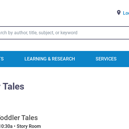
Lo
ry Catalog Search
TS
LEARNING & RESEARCH
SERVICES
 Tales
oddler Tales
10:30a • Story Room