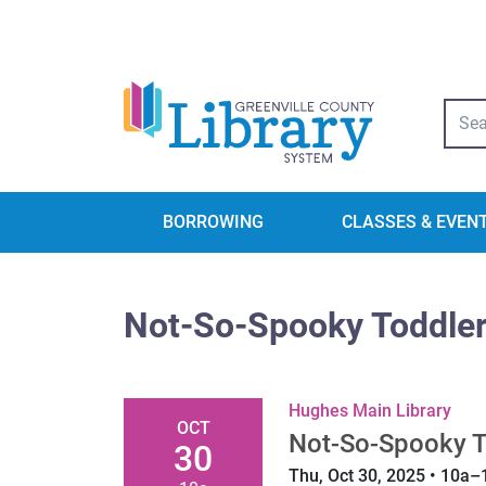
Libra
BORROWING
CLASSES & EVEN
Not-So-Spooky Toddler
Hughes Main Library
OCT
Not-So-Spooky T
30
Thu, Oct 30, 2025 • 10a–