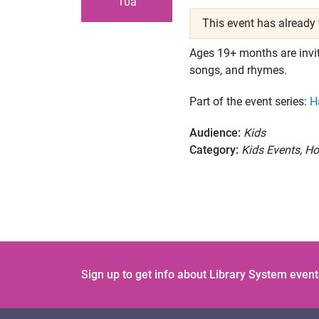
10a
This event has already 
Ages 19+ months are invit
songs, and rhymes.
Part of the event series:
H
Audience:
Kids
Category:
Kids Events, Ho
Sign up to get info about Library System event