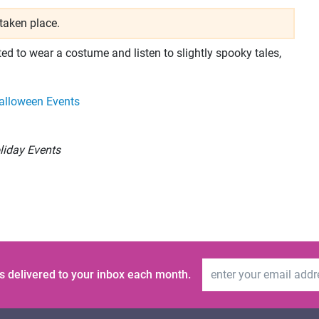
taken place.
ed to wear a costume and listen to slightly spooky tales,
alloween Events
liday Events
Email Address
s delivered to your inbox each month.