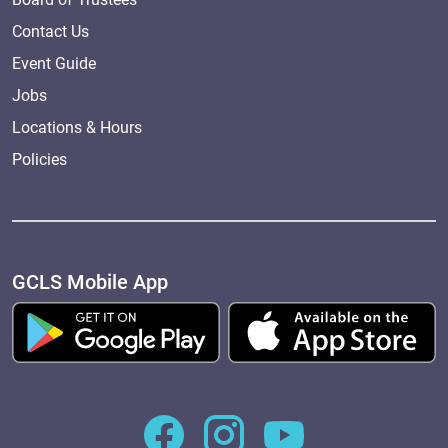
Contact Us
Event Guide
Jobs
Locations & Hours
Policies
GCLS Mobile App