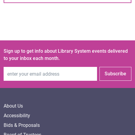
Sign up to get info about Library System events delivered
to your inbox each month.
Email Address
Subscribe
About Us
Accessibility
Bids & Proposals
Board of Trustees