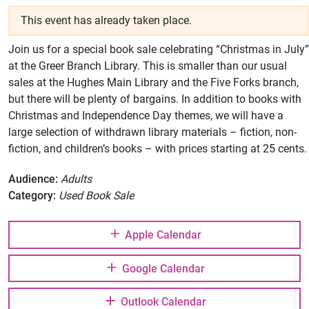
This event has already taken place.
Join us for a special book sale celebrating “Christmas in July”
at the Greer Branch Library. This is smaller than our usual
sales at the Hughes Main Library and the Five Forks branch,
but there will be plenty of bargains. In addition to books with
Christmas and Independence Day themes, we will have a
large selection of withdrawn library materials – fiction, non-
fiction, and children’s books – with prices starting at 25 cents.
Audience:
Adults
Category:
Used Book Sale
Apple Calendar
Google Calendar
Outlook Calendar