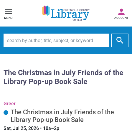
MENU
ACCOUNT
Search by author, title, subject, or keyword
The Christmas in July Friends of the
Library Pop-up Book Sale
Greer
The Christmas in July Friends of the
Library Pop-up Book Sale
Sat, Jul 25, 2026 • 10a–2p