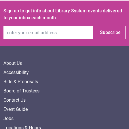
Sign up to get info about Library System events delivered
to your inbox each month.
Email Address
Subscribe
About Us
Accessibility
Bids & Proposals
Board of Trustees
Contact Us
Event Guide
Jobs
Locations & Hours