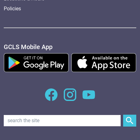
Policies
GCLS Mobile App
Search Text