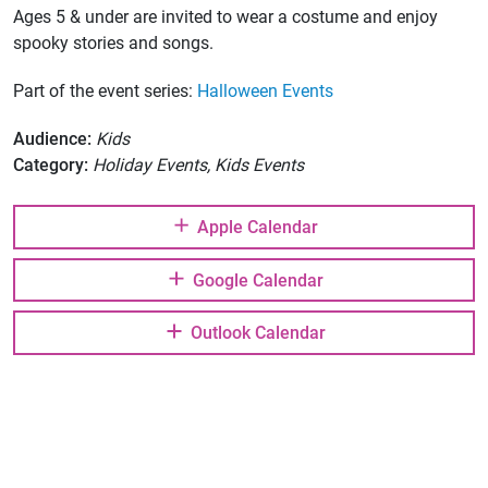
Ages 5 & under are invited to wear a costume and enjoy
spooky stories and songs.
Part of the event series:
Halloween Events
Audience:
Kids
Category:
Holiday Events, Kids Events
Apple Calendar
Google Calendar
Outlook Calendar