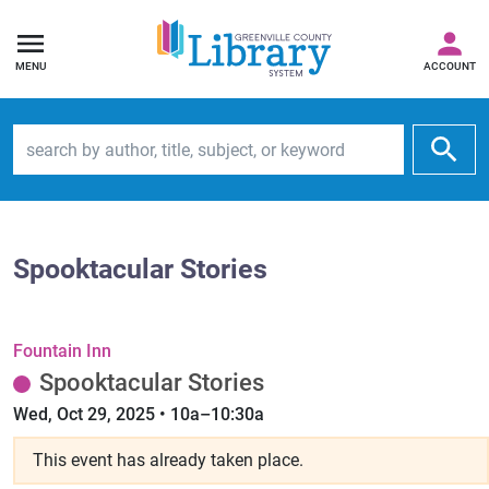
MENU
ACCOUNT
Search by author, title, subject, or keyword
Spooktacular Stories
Fountain Inn
Spooktacular Stories
Wed, Oct 29, 2025 • 10a–10:30a
This event has already taken place.