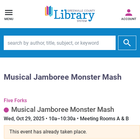
MENU
ACCOUNT
Search by author, title, subject, or keyword
Musical Jamboree Monster Mash
Five Forks
Musical Jamboree Monster Mash
Wed, Oct 29, 2025 • 10a–10:30a • Meeting Rooms A & B
This event has already taken place.