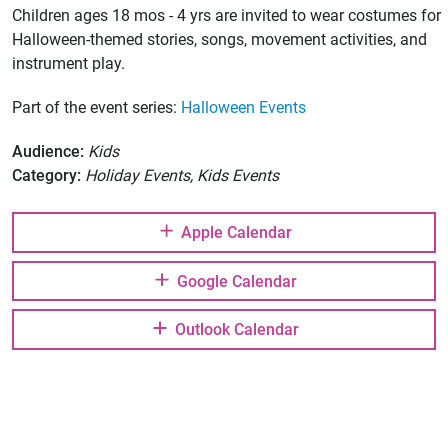
Children ages 18 mos - 4 yrs are invited to wear costumes for
Halloween-themed stories, songs, movement activities, and
instrument play.
Part of the event series:
Halloween Events
Audience:
Kids
Category:
Holiday Events, Kids Events
Apple Calendar
Google Calendar
Outlook Calendar