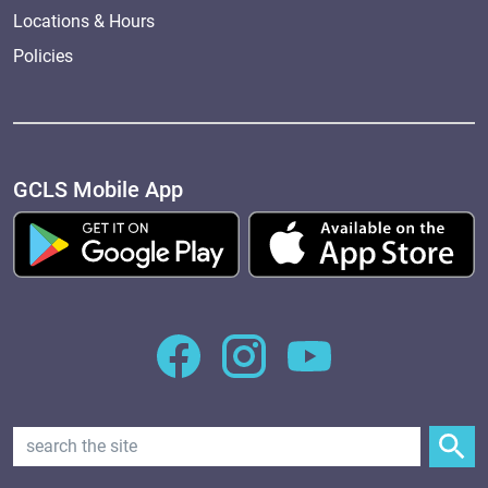
Locations & Hours
Policies
GCLS Mobile App
Search Text