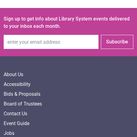
Sign up to get info about Library System events delivered
to your inbox each month.
Email Address
Subscribe
About Us
Accessibility
Bids & Proposals
Board of Trustees
Contact Us
Event Guide
Jobs