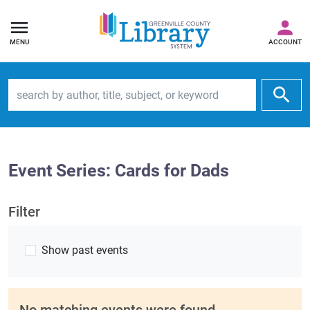
MENU
ACCOUNT
Search by author, title, subject, or keyword
Event Series: Cards for Dads
Filter
Show past events