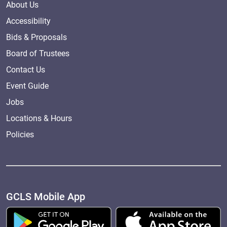
About Us
Accessibility
Bids & Proposals
Board of Trustees
Contact Us
Event Guide
Jobs
Locations & Hours
Policies
GCLS Mobile App