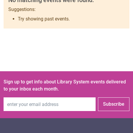
No matching events were found.
Suggestions:
Try showing past events.
Sign up to get info about Library System events delivered
to your inbox each month.
Email Address
Subscribe