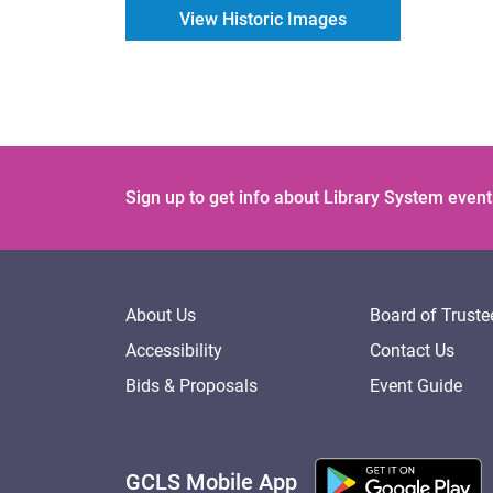
View Historic Images
Sign up to get info about Library System event
About Us
Board of Truste
Accessibility
Contact Us
Bids & Proposals
Event Guide
GCLS Mobile App