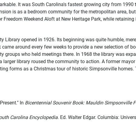
kable. It was South Carolina's fastest growing city from 1990 t
ansion is as a bedroom community for the metropolitan area, but
for Freedom Weekend Aloft at New Heritage Park, while retaining
y Library opened in 1926. Its beginning was quite humble, merel
ck came around every few weeks to provide a new selection of boo
y groups who held meetings there. In 1968 the library was expan
r a larger library roused the community to action. A former may
sting forms as a Christmas tour of historic Simpsonville homes.
 Present." In
Bicentennial Souvenir Book: Mauldin Simpsonville F
outh Carolina Encyclopedia
. Ed. Walter Edgar. Columbia: Univers