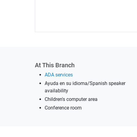
At This Branch
ADA services
Ayuda en su idioma/Spanish speaker
availability
Children's computer area
Conference room