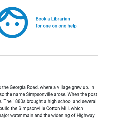
Book a Librarian
for one on one help
 the Georgia Road, where a village grew up. In
d so the name Simpsonville arose. When the post
ace. The 1880s brought a high school and several
build the Simpsonville Cotton Mill, which
 major water main and the widening of Highway