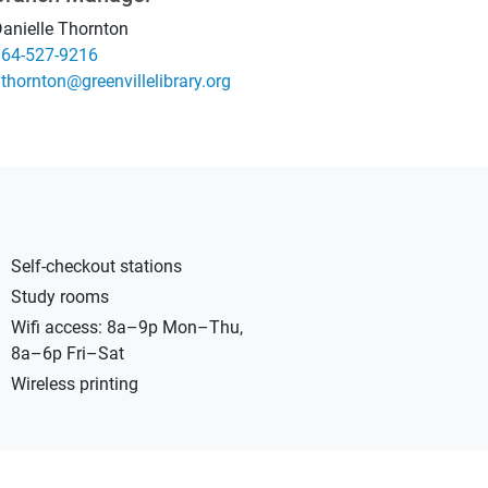
anielle Thornton
864-527-9216
ro.yrarbilellivneerg@notnrohtd
Self-checkout stations
Study rooms
Wifi access: 8a–9p Mon–Thu,
8a–6p Fri–Sat
Wireless printing