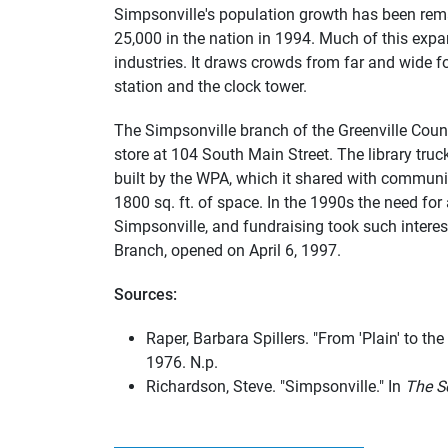
Simpsonville's population growth has been remar
25,000 in the nation in 1994. Much of this exp
industries. It draws crowds from far and wide 
station and the clock tower.
The Simpsonville branch of the Greenville Count
store at 104 South Main Street. The library tru
built by the WPA, which it shared with communit
1800 sq. ft. of space. In the 1990s the need fo
Simpsonville, and fundraising took such intere
Branch, opened on April 6, 1997.
Sources:
Raper, Barbara Spillers. "From 'Plain' to the
1976. N.p.
Richardson, Steve. "Simpsonville." In
The S