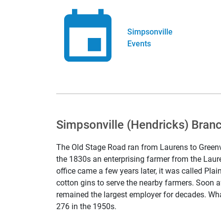
Simpsonville
Events
Simpsonville (Hendricks) Branc
The Old Stage Road ran from Laurens to Greenvi
the 1830s an enterprising farmer from the Laur
office came a few years later, it was called Pl
cotton gins to serve the nearby farmers. Soon a
remained the largest employer for decades. Wha
276 in the 1950s.