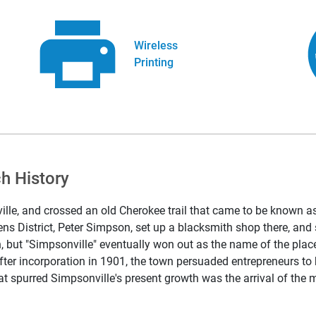
Wireless
Printing
h History
lle, and crossed an old Cherokee trail that came to be known as
ens District, Peter Simpson, set up a blacksmith shop there, an
ain, but "Simpsonville" eventually won out as the name of the pl
fter incorporation in 1901, the town persuaded entrepreneurs to 
t spurred Simpsonville's present growth was the arrival of the