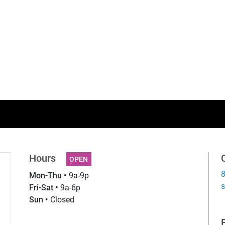
Hours
OPEN
Mon-Thu •
9a-9p
g
Fri-Sat •
9a-6p
Sun •
Closed