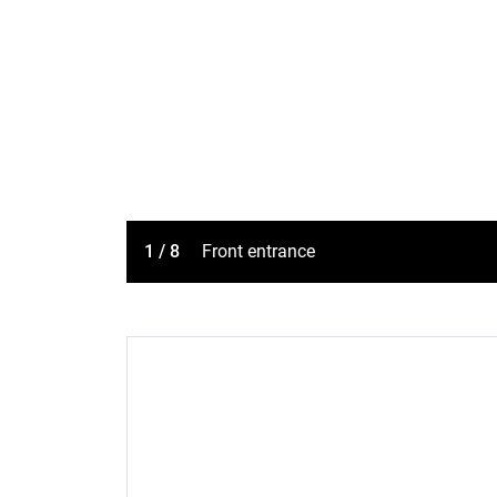
1 / 8
Front entrance