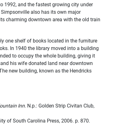
o 1992, and the fastest growing city under
 Simpsonville also has its own major
 its charming downtown area with the old train
y one shelf of books located in the furniture
ks. In 1940 the library moved into a building
ded to occupy the whole building, giving it
or and his wife donated land near downtown
 The new building, known as the Hendricks
ountain Inn
. N.p.: Golden Strip Civitan Club,
ity of South Carolina Press, 2006. p. 870.