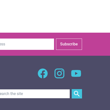
Subscribe
Search Text