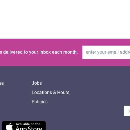
Email Address
s delivered to your inbox each month.
es
Jobs
Locations & Hours
Policies