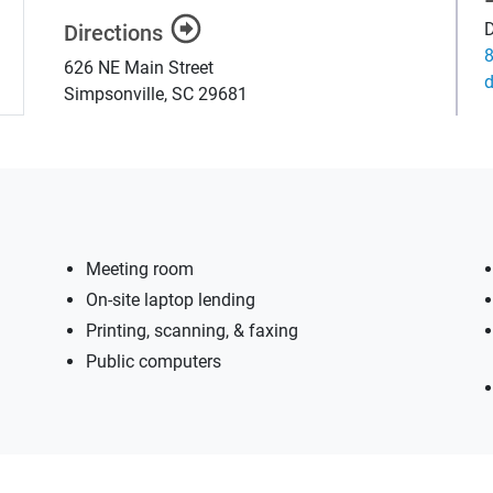
D
Directions
626 NE Main Street
g
Simpsonville
,
SC
29681
Meeting room
On-site laptop lending
Printing, scanning, & faxing
Public computers