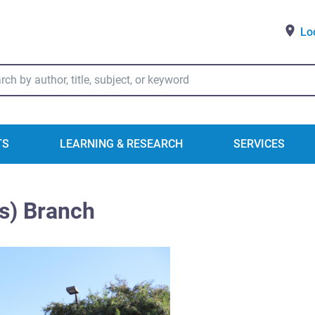
Lo
ry Catalog Search
TS
LEARNING & RESEARCH
SERVICES
s) Branch