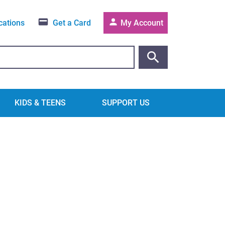
cations
Get a Card
My Account
KIDS & TEENS
SUPPORT US