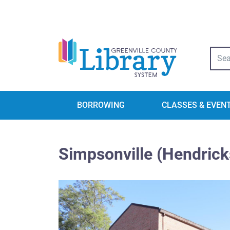
Libra
BORROWING
CLASSES & EVEN
Simpsonville (Hendrick