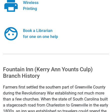
Wireless
Printing
Book a Librarian
for one on one help
Fountain Inn (Kerry Ann Younts Culp)
Branch History
Farmers first settled the southern part of Greenville County
during the Revolutionary War establishing not much more
than a few churches. When the state of South Carolina built
a stagecoach road from Charleston to Greenville in the early
1800s, an inn was established so travelers could spend the