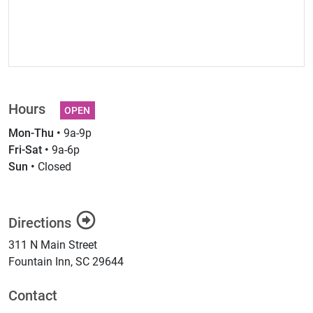
Hours
OPEN
Mon-Thu •
9a-9p
Fri-Sat •
9a-6p
Sun •
Closed
Directions
311 N Main Street
Fountain Inn
,
SC
29644
Contact