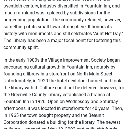
twentieth century, industry diversified in Fountain Inn, and
much farmland was replaced by subdivisions for the
burgeoning population. The community retained, however,
something of its small-town atmosphere. It honors its
history with monuments and still celebrates "Aunt Het Day."
The Library has been a major focal point for fostering this
community spirit.
In the early 1900s the Village Improvement Society began
encouraging cultural growth in Fountain Inn, notably by
founding a library in a storefront on North Main Street.
Unfortunately, in 1920 the hotel next door burned and took
the library with it. Culture could not be deterred, however, for
the Greenville County Library established a branch at
Fountain Inn in 1926. Open on Wednesday and Saturday
afternoons, it was located in storefronts for 40 years. Then,
in 1965 the town bought property and the Beaunit
Corporation donated a building for the library. The newest