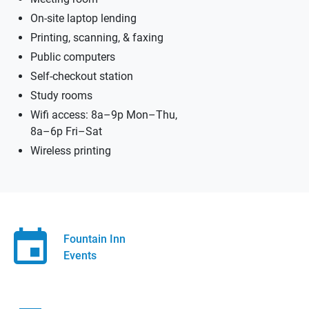
On-site laptop lending
Printing, scanning, & faxing
Public computers
Self-checkout station
Study rooms
Wifi access: 8a–9p Mon–Thu,
8a–6p Fri–Sat
Wireless printing
Fountain Inn
Events