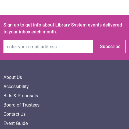
Sign up to get info about Library System events delivered
to your inbox each month.
Email Address
Subscribe
About Us
Accessibility
Bids & Proposals
Board of Trustees
Contact Us
Event Guide