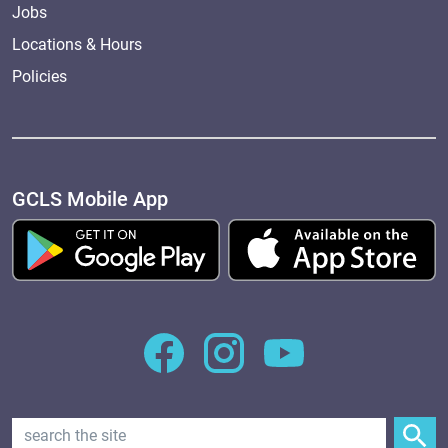
Jobs
Locations & Hours
Policies
GCLS Mobile App
Search Text