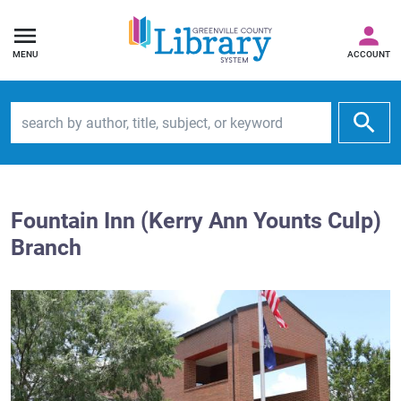
MENU
ACCOUNT
Search by author, title, subject, or keyword
Fountain Inn (Kerry Ann Younts Culp)
Branch