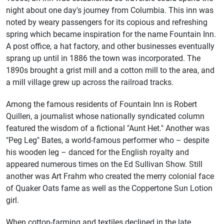
night about one day's journey from Columbia. This inn was
noted by weary passengers for its copious and refreshing
spring which became inspiration for the name Fountain Inn.
A post office, a hat factory, and other businesses eventually
sprang up until in 1886 the town was incorporated. The
1890s brought a grist mill and a cotton mill to the area, and
a mill village grew up across the railroad tracks.
Among the famous residents of Fountain Inn is Robert
Quillen, a journalist whose nationally syndicated column
featured the wisdom of a fictional "Aunt Het." Another was
"Peg Leg" Bates, a world-famous performer who – despite
his wooden leg – danced for the English royalty and
appeared numerous times on the Ed Sullivan Show. Still
another was Art Frahm who created the merry colonial face
of Quaker Oats fame as well as the Coppertone Sun Lotion
girl.
When cotton-farming and textiles declined in the late