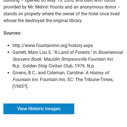
building – opened on May 19, 2002 and built with funds
provided by Mr. Melvin Younts and an anonymous donor –
stands on property where the owner of the hotel once lived
whose fire destroyed the original library.
Sources:
http://www.fountaininn.org/history.aspx
Garrett, Mary Lou S. "A Land of Forests." In
Bicentennial
Souvenir Book: Mauldin Simpsonville Fountain Inn
.
N.p.: Golden Strip Civitan Club, 1976. N.p.
Givens, B.C., and Coleman, Caroline.
A History of
Fountain Inn
. Fountain Inn, SC: The Tribune-Times,
[1965?].
View Historic Images