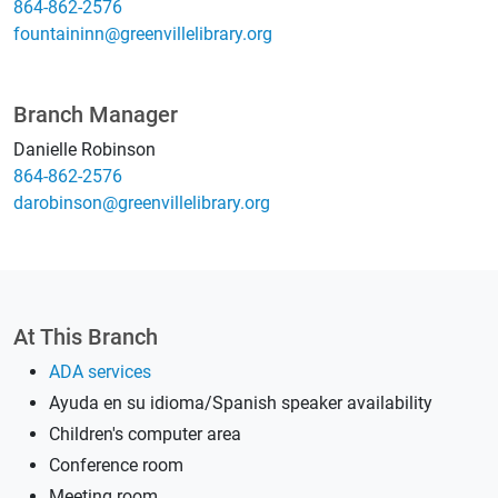
864-862-2576
gro.yrarbilellivneerg@nniniatnuof
Branch Manager
Danielle Robinson
864-862-2576
gro.yrarbilellivneerg@nosniborad
At This Branch
ADA services
Ayuda en su idioma/Spanish speaker availability
Children's computer area
Conference room
Meeting room